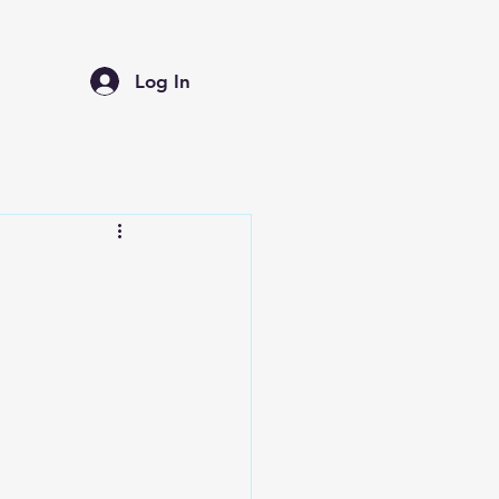
Log In