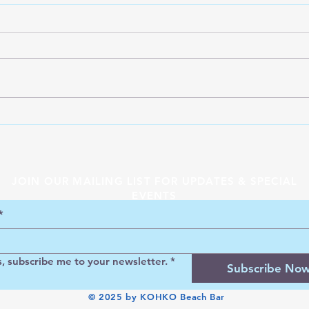
KOH
KOHKO Greek Island Beach
Bar
JOIN OUR MAILING LIST FOR UPDATES & SPECIAL
EVENTS
*
s, subscribe me to your newsletter.
*
Subscribe No
© 2025 by KOHKO Beach Bar