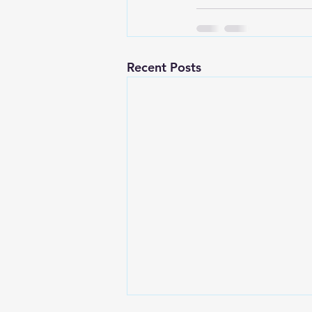
Recent Posts