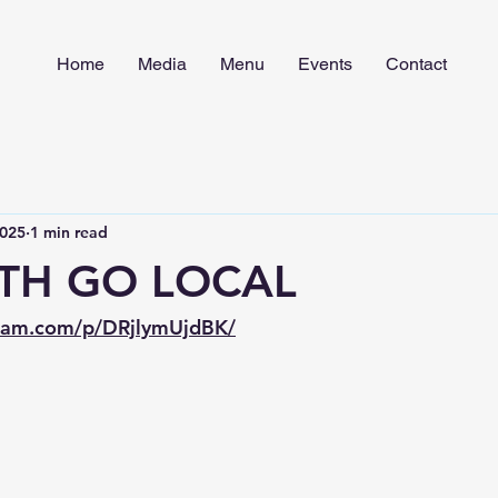
Home
Media
Menu
Events
Contact
2025
1 min read
TH GO LOCAL
gram.com/p/DRjlymUjdBK/