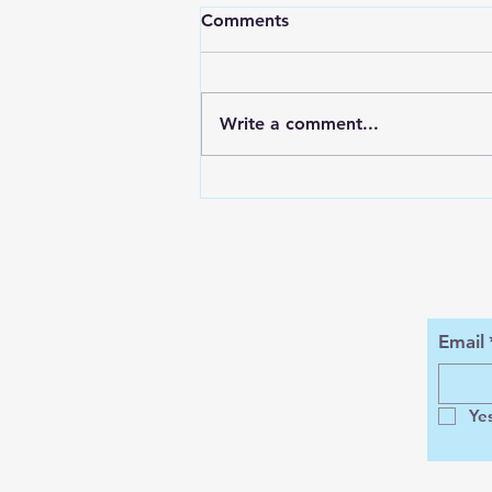
Comments
Write a comment...
ENCORE SUMMER @
KOHKO BEACH BAR
Email
Ye