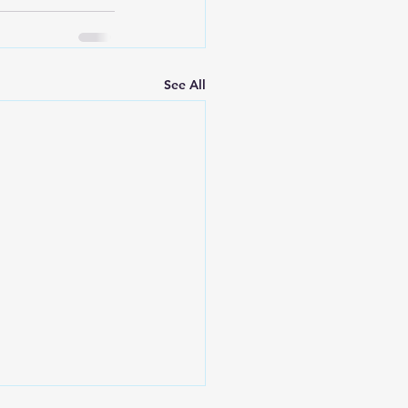
See All