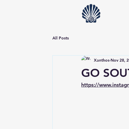
All Posts
Xanthos
Nov 28, 
GO SOU
https://www.insta